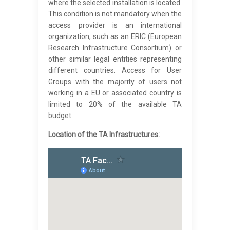
where the selected installation is located.
This condition is not mandatory when the
access provider is an international
organization, such as an ERIC (European
Research Infrastructure Consortium) or
other similar legal entities representing
different countries. Access for User
Groups with the majority of users not
working in a EU or associated country is
limited to 20% of the available TA
budget.
Location of the TA Infrastructures: