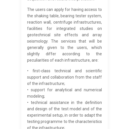
The users can apply for having access to
the shaking table, bearing tester system,
reaction wall, centrifuge infrastructures,
facilities for integrated studies on
geotechnical site effects and array
seismology. The services that will be
generally given to the users, which
slightly differ according to the
peculiarities of each infrastructure, are:
• first-class technical and scientific
support and collaboration from the staff
of the infrastructure;
• support for analytical and numerical
modeling;
• technical assistance in the definition
and design of the test model and of the
experimental setup, in order to adapt the
testing programme to the characteristics
of the infrastructure;