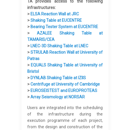
TA provides access to the following
infrastructures:
>
ELSA Reaction Wall at JRC
>
Shaking Table at EUCENTRE
>
Bearing Tester System at EUCENTRE
>
AZALEE Shaking Table at
TAMARIS/CEA
>
LNEC-3D Shaking Table at LNEC
>
STRULAB Reaction Wall at University of
Patras
>
EQUALS Shaking Table at University of
Bristol
>
DYNLAB Shaking Table at IZIIS
>
Centrifuge at University of Cambridge
>
EUROSEISTEST and EUROPROTEAS
>
Array Seismology at NORSAR
Users are integrated into the scheduling
of the infrastructure during the
execution programme of each project,
from the design and construction of the