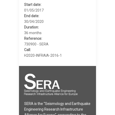
Start date:
01/05/2017
End date:
30/04/2020
Duration:
36 months
Reference:
730900 - SERA
Call:
H2020-INFRAIA-2016-1
SERA is the "Seismology and Earthquake
Engineering Research Infrastructure