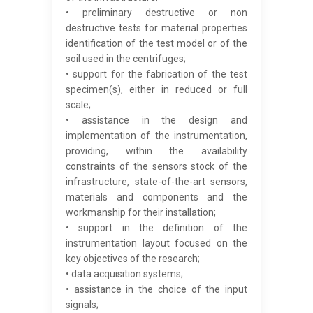
• preliminary destructive or non
destructive tests for material properties
identification of the test model or of the
soil used in the centrifuges;
• support for the fabrication of the test
specimen(s), either in reduced or full
scale;
• assistance in the design and
implementation of the instrumentation,
providing, within the availability
constraints of the sensors stock of the
infrastructure, state-of-the-art sensors,
materials and components and the
workmanship for their installation;
• support in the definition of the
instrumentation layout focused on the
key objectives of the research;
• data acquisition systems;
• assistance in the choice of the input
signals;