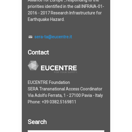
Alliance for Europe", responding to the
priorities identified in the call INFRAIA-01-
2016 - 2017 Research Infrastructure for
Earthquake Hazard.
sera-ta@eucentre.it
Contact
EUCENTRE Foundation
SERA Transnational Access Coordinator
Via Adolfo Ferrata, 1 - 27100 Pavia - Italy
Phone: +39 0382.5169811
Search