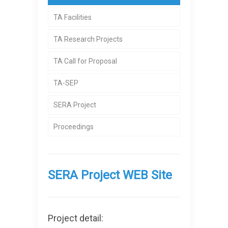
TA Facilities
TA Research Projects
TA Call for Proposal
TA-SEP
SERA Project
Proceedings
SERA Project WEB Site
Project detail: