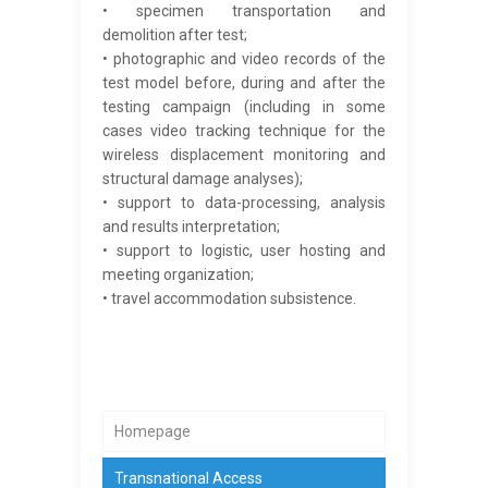
• specimen transportation and
demolition after test;
• photographic and video records of the
test model before, during and after the
testing campaign (including in some
cases video tracking technique for the
wireless displacement monitoring and
structural damage analyses);
• support to data-processing, analysis
and results interpretation;
• support to logistic, user hosting and
meeting organization;
• travel accommodation subsistence.
Homepage
Transnational Access