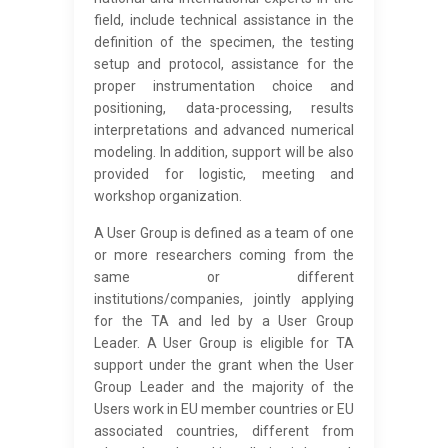
field, include technical assistance in the
definition of the specimen, the testing
setup and protocol, assistance for the
proper instrumentation choice and
positioning, data-processing, results
interpretations and advanced numerical
modeling. In addition, support will be also
provided for logistic, meeting and
workshop organization.
A User Group is defined as a team of one
or more researchers coming from the
same or different
institutions/companies, jointly applying
for the TA and led by a User Group
Leader. A User Group is eligible for TA
support under the grant when the User
Group Leader and the majority of the
Users work in EU member countries or EU
associated countries, different from