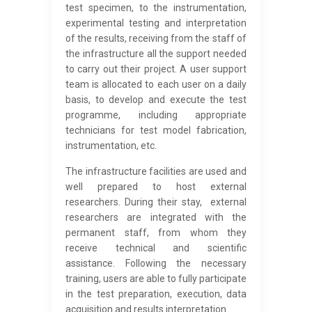
test specimen, to the instrumentation,
experimental testing and interpretation
of the results, receiving from the staff of
the infrastructure all the support needed
to carry out their project. A user support
team is allocated to each user on a daily
basis, to develop and execute the test
programme, including appropriate
technicians for test model fabrication,
instrumentation, etc.
The infrastructure facilities are used and
well prepared to host external
researchers. During their stay, external
researchers are integrated with the
permanent staff, from whom they
receive technical and scientific
assistance. Following the necessary
training, users are able to fully participate
in the test preparation, execution, data
acquisition and results interpretation.