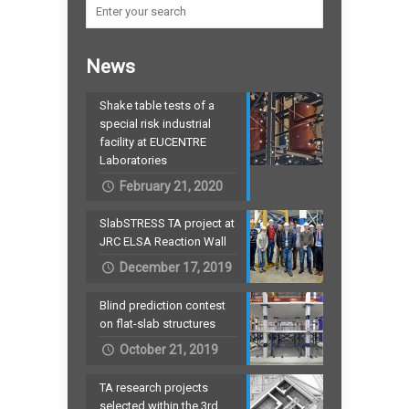
News
Shake table tests of a
special risk industrial
facility at EUCENTRE
Laboratories
February 21, 2020
SlabSTRESS TA project at
JRC ELSA Reaction Wall
December 17, 2019
Blind prediction contest
on flat-slab structures
October 21, 2019
TA research projects
selected within the 3rd