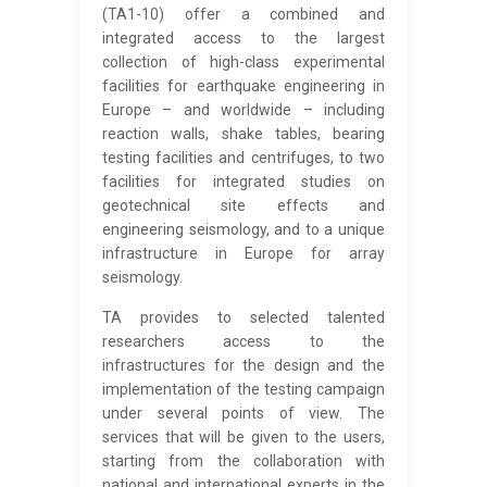
(TA1-10) offer a combined and
integrated access to the largest
collection of high-class experimental
facilities for earthquake engineering in
Europe – and worldwide – including
reaction walls, shake tables, bearing
testing facilities and centrifuges, to two
facilities for integrated studies on
geotechnical site effects and
engineering seismology, and to a unique
infrastructure in Europe for array
seismology.
TA provides to selected talented
researchers access to the
infrastructures for the design and the
implementation of the testing campaign
under several points of view. The
services that will be given to the users,
starting from the collaboration with
national and international experts in the