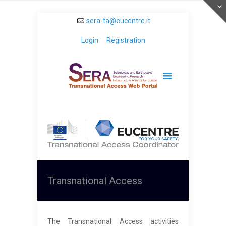
sera-ta@eucentre.it
Login
Registration
Transnational Access
The Transnational Access activities