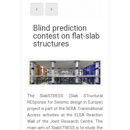
Blind prediction
contest on flat-slab
structures
The SlabSTRESS (Slab STructural
RESponse for Seismic design in Europe)
project is part of the SERA Transnational
Access activities at the ELSA Reaction
Wall of the Joint Research Centre. The
main aim of SlabSTRESS is to study the