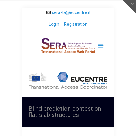
sera-ta@eucentre.it
Login
Registration
Blind prediction contest on
flat-slab structures