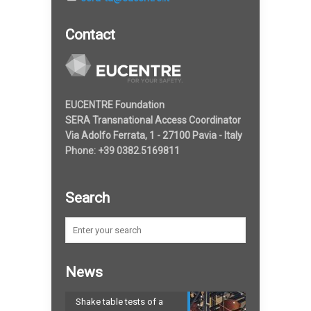
Contact
EUCENTRE Foundation
SERA Transnational Access Coordinator
Via Adolfo Ferrata, 1 - 27100 Pavia - Italy
Phone: +39 0382.5169811
Search
News
Shake table tests of a