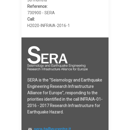
Reference:
730900 - SERA
Call:
H2020-INFRAIA-2016-1
SERA is the "Seismology and Earthquake
Engineering Research Infrastructure
Alliance for Europe", responding to the
priorities identified in the call INFRAIA-01-
2016 - 2017 Research Infrastructure for
Earthquake Hazard.
sera-ta@eucentre.it