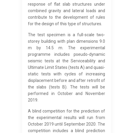
response of flat slab structures under
combined gravity and lateral loads and
contribute to the development of rules
for the design of this type of structures.
The test specimen is a full-scale two-
storey building with plan dimensions 9.0
m by 14.5 m. The experimental
programme includes pseudo-dynamic
seismic tests at the Serviceability and
Ultimate Limit States (tests A) and quasi-
static tests with cycles of increasing
displacement before and after retrofit of
the slabs (tests B). The tests will be
performed in October and November
2019.
A blind competition for the prediction of
the experimental results will run from
October 2019 until September 2020. The
competition includes a blind prediction