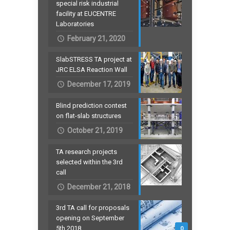
special risk industrial
facility at EUCENTRE
Laboratories
February 21, 2020
SlabSTRESS TA project at
JRC ELSA Reaction Wall
December 17, 2019
Blind prediction contest
on flat-slab structures
October 21, 2019
TA research projects
selected within the 3rd
call
December 21, 2018
3rd TA call for proposals
opening on September
5th 2018
0