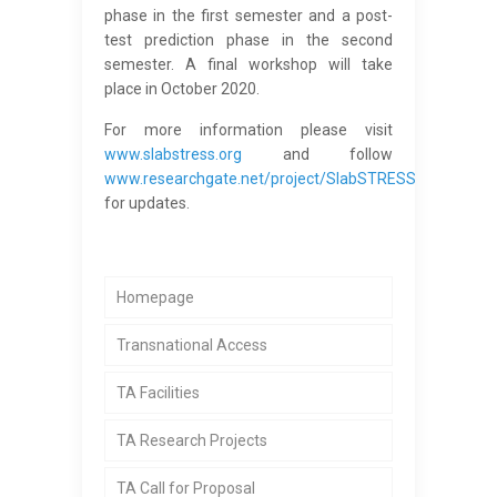
phase in the first semester and a post-
test prediction phase in the second
semester. A final workshop will take
place in October 2020.
For more information please visit
www.slabstress.org
and follow
www.researchgate.net/project/SlabSTRESS
for updates.
Homepage
Transnational Access
TA Facilities
TA Research Projects
TA Call for Proposal