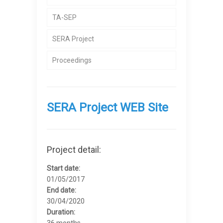
TA-SEP
SERA Project
Proceedings
SERA Project WEB Site
Project detail:
Start date:
01/05/2017
End date:
30/04/2020
Duration:
36 months