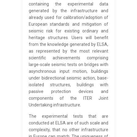
containing the experimental data
generated by the infrastructure and
already used for calibration/adoption of
European standards and mitigation of
seismic risk for existing ordinary and
heritage structures. Users will benefit
from the knowledge generated by ELSA,
as represented by the most relevant
scientific achievements comprising
large-scale seismic tests on bridges with
asynchronous input motion, buildings
under bidirectional seismic action, base-
isolated structures, buildings with
passive protection devices and
components of the ITER Joint
Undertaking infrastructure.
The experimental tests that are
conducted at ELSA are of such scale and
complexity, that no other infrastructure
in Europe can match. The uniqueness of