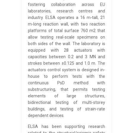
fostering collaboration across EU
laboratories, research centres and
industry. ELSA operates a 16 m-tall, 21
m-long reaction wall, with two reaction
platforms of total surface 760 m2 that
allow testing real-scale specimens on
both sides of the wall. The laboratory is
equipped with 28 actuators with
capacities between 0.2 and 3 MN and
strokes between ±0.125 and 1.0 m. The
actuators control system is designed in-
house to perform tests with the
continuous PsD method with
substructuring, that permits testing
elements of large structures,
bidirectional testing of multi-storey
buildings, and testing of strain-rate
dependent devices.
ELSA has been supporting research