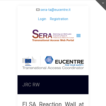
sera-ta@eucentre.it
Login
Registration
JRC RW
ELSA Reaction Wall at