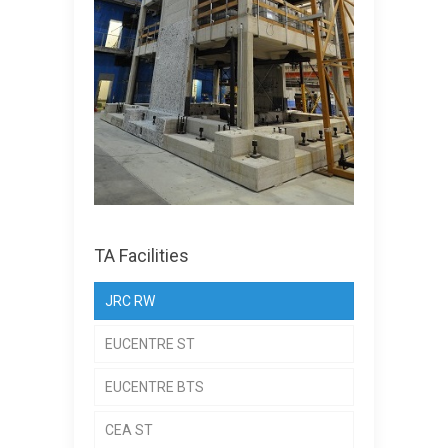
TA Facilities
JRC RW
EUCENTRE ST
EUCENTRE BTS
CEA ST