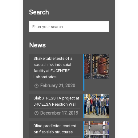
Search
News
Shake table tests of a
special risk industrial
facility at EUCENTRE
Laboratories
February 21, 2020
SlabSTRESS TA project at
JRC ELSA Reaction Wall
December 17, 2019
Blind prediction contest
on flat-slab structures