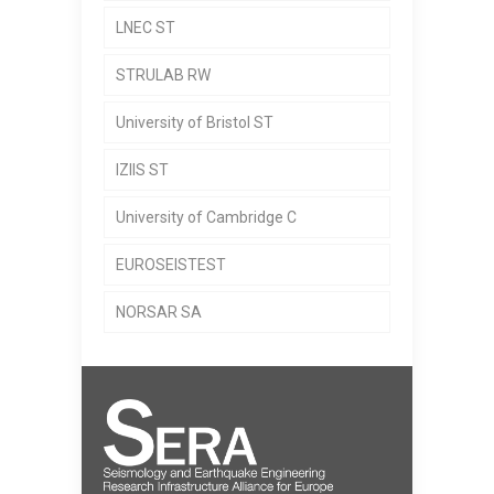
LNEC ST
STRULAB RW
University of Bristol ST
IZIIS ST
University of Cambridge C
EUROSEISTEST
NORSAR SA