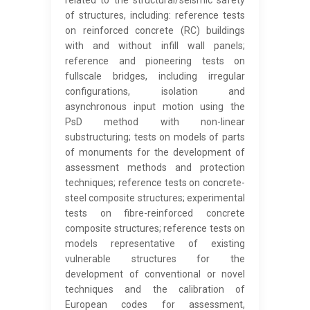
related to the structural/seismic safety
of structures, including: reference tests
on reinforced concrete (RC) buildings
with and without infill wall panels;
reference and pioneering tests on
fullscale bridges, including irregular
configurations, isolation and
asynchronous input motion using the
PsD method with non-linear
substructuring; tests on models of parts
of monuments for the development of
assessment methods and protection
techniques; reference tests on concrete-
steel composite structures; experimental
tests on fibre-reinforced concrete
composite structures; reference tests on
models representative of existing
vulnerable structures for the
development of conventional or novel
techniques and the calibration of
European codes for assessment,