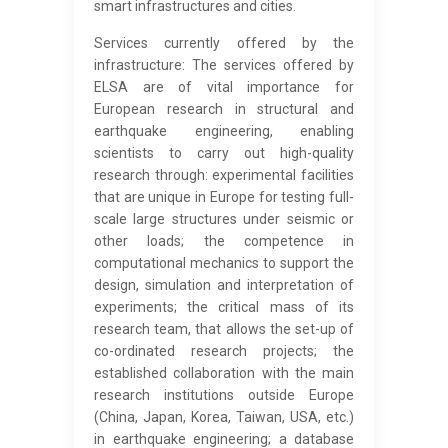
smart infrastructures and cities.
Services currently offered by the
infrastructure: The services offered by
ELSA are of vital importance for
European research in structural and
earthquake engineering, enabling
scientists to carry out high-quality
research through: experimental facilities
that are unique in Europe for testing full-
scale large structures under seismic or
other loads; the competence in
computational mechanics to support the
design, simulation and interpretation of
experiments; the critical mass of its
research team, that allows the set-up of
co-ordinated research projects; the
established collaboration with the main
research institutions outside Europe
(China, Japan, Korea, Taiwan, USA, etc.)
in earthquake engineering; a database