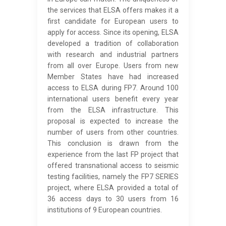
the services that ELSA offers makes it a
first candidate for European users to
apply for access. Since its opening, ELSA
developed a tradition of collaboration
with research and industrial partners
from all over Europe. Users from new
Member States have had increased
access to ELSA during FP7. Around 100
international users benefit every year
from the ELSA infrastructure. This
proposal is expected to increase the
number of users from other countries.
This conclusion is drawn from the
experience from the last FP project that
offered transnational access to seismic
testing facilities, namely the FP7 SERIES
project, where ELSA provided a total of
36 access days to 30 users from 16
institutions of 9 European countries.