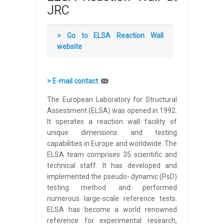
JRC
> Go to EL
SA Reaction Wall
website
> E-mail contact
The European Laboratory for Structural
Assessment (ELSA) was opened in 1992.
It operates a reaction wall facility of
unique dimensions and testing
capabilities in Europe and worldwide. The
ELSA team comprises 35 scientific and
technical staff. It has developed and
implemented the pseudo- dynamic (PsD)
testing method and performed
numerous large-scale reference tests.
ELSA has become a world renowned
reference for experimental research,