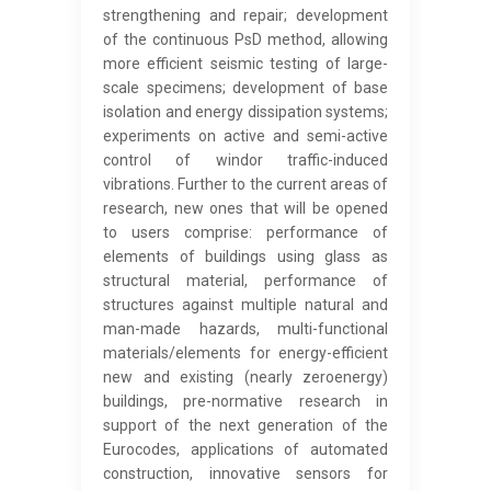
strengthening and repair; development
of the continuous PsD method, allowing
more efficient seismic testing of large-
scale specimens; development of base
isolation and energy dissipation systems;
experiments on active and semi-active
control of windor traffic-induced
vibrations. Further to the current areas of
research, new ones that will be opened
to users comprise: performance of
elements of buildings using glass as
structural material, performance of
structures against multiple natural and
man-made hazards, multi-functional
materials/elements for energy-efficient
new and existing (nearly zeroenergy)
buildings, pre-normative research in
support of the next generation of the
Eurocodes, applications of automated
construction, innovative sensors for