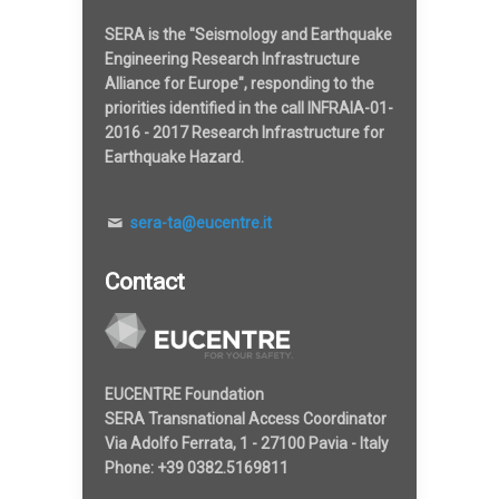
SERA is the "Seismology and Earthquake
Engineering Research Infrastructure
Alliance for Europe", responding to the
priorities identified in the call INFRAIA-01-
2016 - 2017 Research Infrastructure for
Earthquake Hazard.
sera-ta@eucentre.it
Contact
EUCENTRE Foundation
SERA Transnational Access Coordinator
Via Adolfo Ferrata, 1 - 27100 Pavia - Italy
Phone: +39 0382.5169811