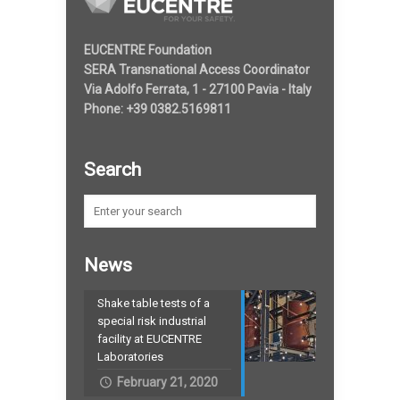
EUCENTRE Foundation
SERA Transnational Access Coordinator
Via Adolfo Ferrata, 1 - 27100 Pavia - Italy
Phone: +39 0382.5169811
Search
News
Shake table tests of a
special risk industrial
facility at EUCENTRE
Laboratories
February 21, 2020