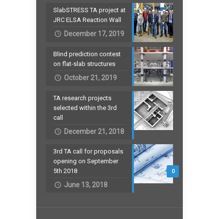
SlabSTRESS TA project at
JRC ELSA Reaction Wall
December 17, 2019
Blind prediction contest
on flat-slab structures
October 21, 2019
TA research projects
selected within the 3rd
call
December 21, 2018
3rd TA call for proposals
opening on September
5th 2018
0
June 13, 2018