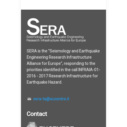
SERA is the "Seismology and Earthquake
Engineering Research Infrastructure
Alliance for Europe", responding to the
priorities identified in the call INFRAIA-01-
2016 - 2017 Research Infrastructure for
Earthquake Hazard.
sera-ta@eucentre.it
Contact