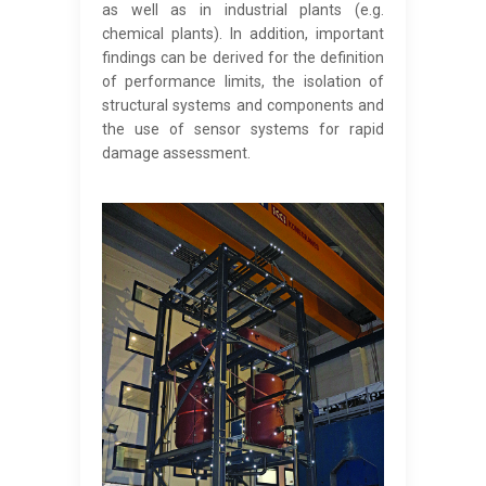
as well as in industrial plants (e.g.
chemical plants). In addition, important
findings can be derived for the definition
of performance limits, the isolation of
structural systems and components and
the use of sensor systems for rapid
damage assessment.