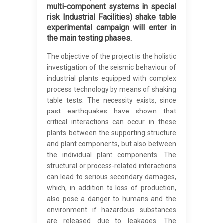
multi-component systems in special
risk Industrial Facilities) shake table
experimental campaign will enter in
the main testing phases.
The objective of the project is the holistic
investigation of the seismic behaviour of
industrial plants equipped with complex
process technology by means of shaking
table tests. The necessity exists, since
past earthquakes have shown that
critical interactions can occur in these
plants between the supporting structure
and plant components, but also between
the individual plant components. The
structural or process-related interactions
can lead to serious secondary damages,
which, in addition to loss of production,
also pose a danger to humans and the
environment if hazardous substances
are released due to leakages. The