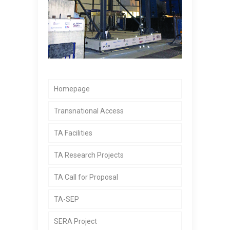
Homepage
Transnational Access
TA Facilities
TA Research Projects
TA Call for Proposal
TA-SEP
SERA Project