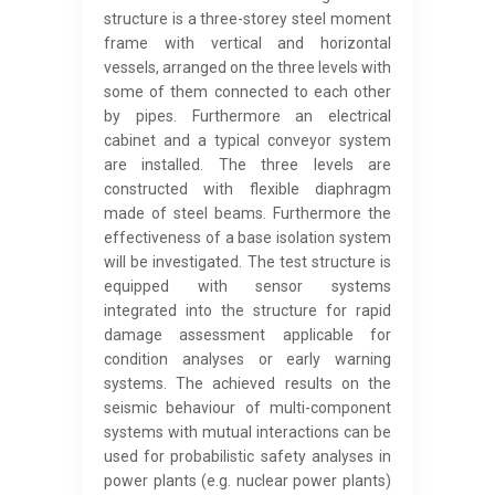
structure is a three-storey steel moment
frame with vertical and horizontal
vessels, arranged on the three levels with
some of them connected to each other
by pipes. Furthermore an electrical
cabinet and a typical conveyor system
are installed. The three levels are
constructed with flexible diaphragm
made of steel beams. Furthermore the
effectiveness of a base isolation system
will be investigated. The test structure is
equipped with sensor systems
integrated into the structure for rapid
damage assessment applicable for
condition analyses or early warning
systems. The achieved results on the
seismic behaviour of multi-component
systems with mutual interactions can be
used for probabilistic safety analyses in
power plants (e.g. nuclear power plants)