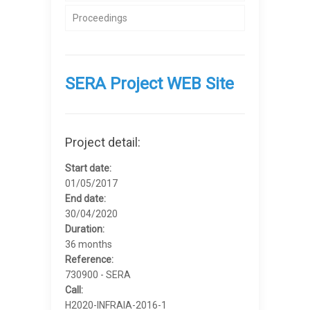
Proceedings
SERA Project WEB Site
Project detail:
Start date:
01/05/2017
End date:
30/04/2020
Duration:
36 months
Reference:
730900 - SERA
Call:
H2020-INFRAIA-2016-1