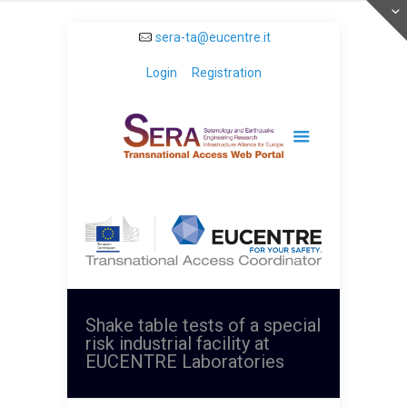
sera-ta@eucentre.it
Login
Registration
Shake table tests of a special
risk industrial facility at
EUCENTRE Laboratories