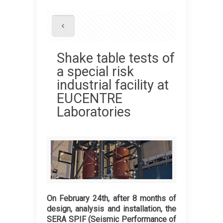
Shake table tests of
a special risk
industrial facility at
EUCENTRE
Laboratories
On February 24th, after 8 months of
design, analysis and installation, the
SERA SPIF (Seismic Performance of